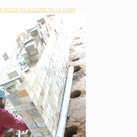
E WOOD KILN CORALVILLE, IOWA