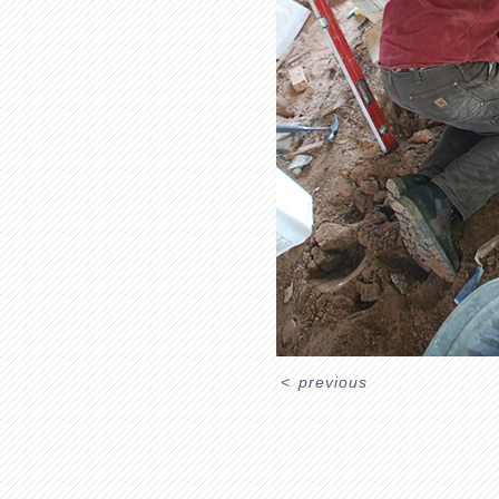
<
previous