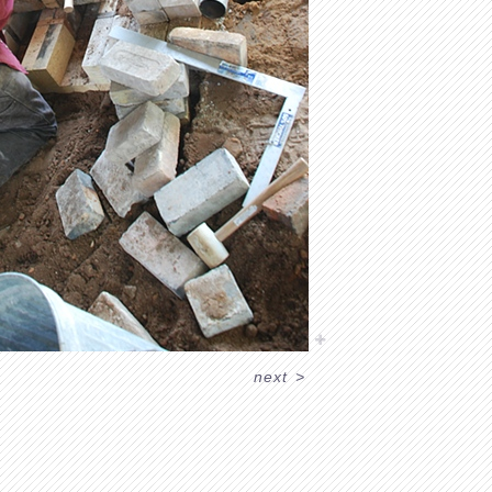
next
>