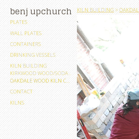
benj upchurch
KILN BUILDING
>
OAKDAL
PLATES
WALL PLATES
CONTAINERS
DRINKING VESSELS
KILN BUILDING
KIRKWOOD WOOD/SODA KILN CEDAR RAPIDS, IOWA
OAKDALE WOOD KILN CORALVILLE, IOWA
CONTACT
KILNS