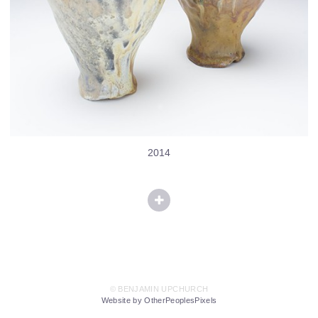
2014
© BENJAMIN UPCHURCH
Website by OtherPeoplesPixels